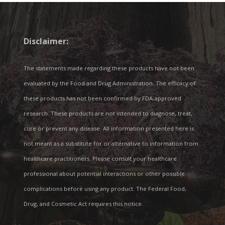
Disclaimer:
The statements made regarding these products have not been
evaluated by the Food and Drug Administration. The efficacy of
these products has not been confirmed by FDA-approved
research. These products are not intended to diagnose, treat,
cure or prevent any disease. All information presented here is
not meant as a substitute for or alternative to information from
healthcare practitioners. Please consult your healthcare
professional about potential interactions or other possible
complications before using any product. The Federal Food,
Drug, and Cosmetic Act requires this notice.