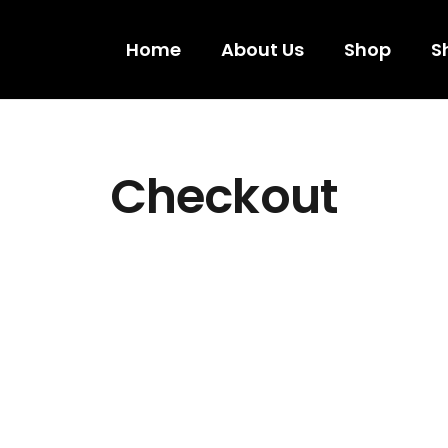
Home
About Us
Shop
S
Checkout