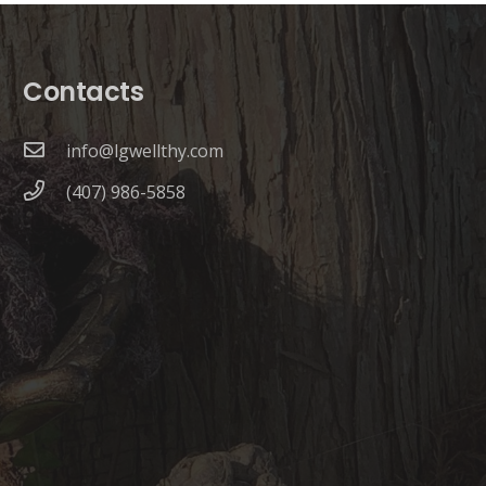
Contacts
info@lgwellthy.com
(407) 986-5858