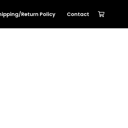
hipping/Return Policy
Contact