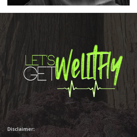
Disclaimer: