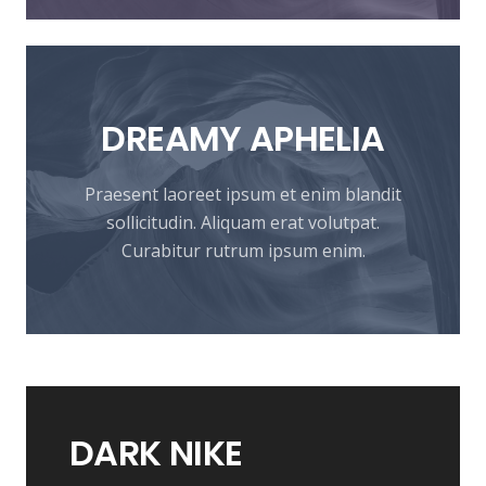
DREAMY
APHELIA
Praesent laoreet ipsum et enim blandit
sollicitudin. Aliquam erat volutpat.
Curabitur rutrum ipsum enim.
DARK
NIKE