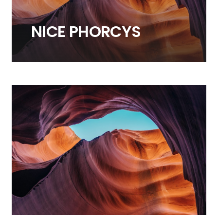
NICE
PHORCYS