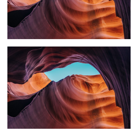
Curabitur rutrum ipsum enim.
MELETE
Praesent laoreet ipsum et enim blandit
sollicitudin. Aliquam erat volutpat.
Curabitur rutrum ipsum enim.