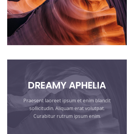
DREAMY
APHELIA
Praesent laoreet ipsum et enim blandit
sollicitudin. Aliquam erat volutpat.
Curabitur rutrum ipsum enim.