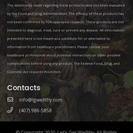
The statements made regarding these products have not been evaluated
by the Food and Drug Administration. The efficacy of these products has
not been confirmed by FDA-approved research. These products are not
intended to diagnose, treat, cure or prevent any disease. All information
presented here is not meant as a substitute for or alternative to
information from healthcare practitioners. Please consult your
healthcare professional about potential interactions or other possible
complications before using any product. The Federal Food, Drug, and
Cosmetic Act requires this notice.
Contacts
info@lgwellthy.com
(407) 986-5858
© Copyright 2020. Let’s Get Wellthy. All Rights