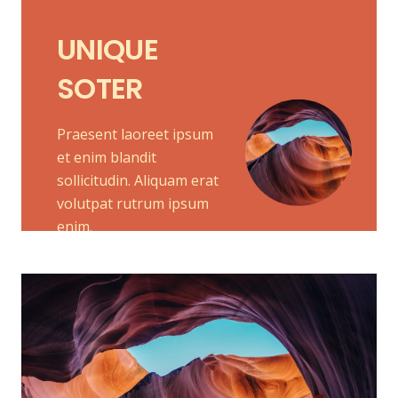
UNIQUE
SOTER
Praesent laoreet ipsum
et enim blandit
sollicitudin. Aliquam erat
volutpat rutrum ipsum
enim.
MELETE
Praesent laoreet ipsum et enim blandit
sollicitudin. Aliquam erat volutpat.