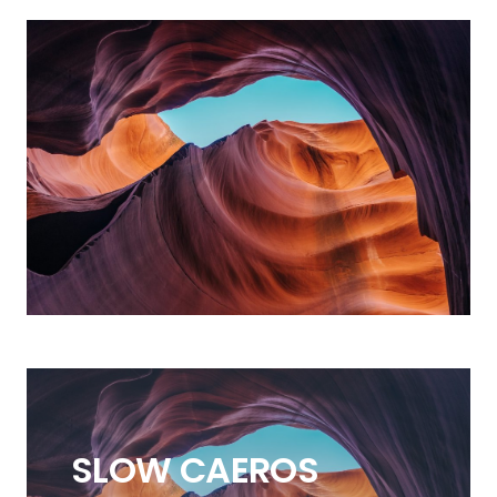
SLOW
CAEROS