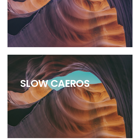
SLOW
CAEROS