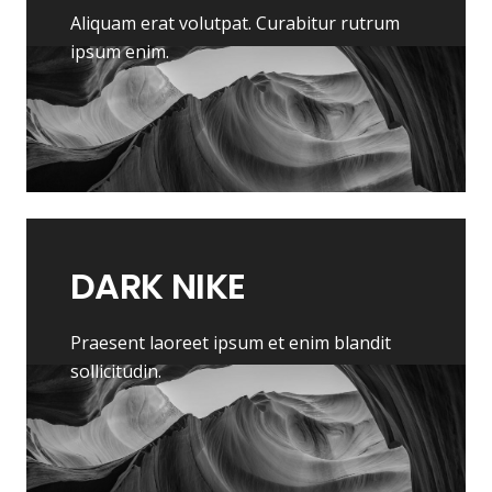
Aliquam erat volutpat. Curabitur rutrum
ipsum enim.
DARK
NIKE
Praesent laoreet ipsum et enim blandit
sollicitudin.