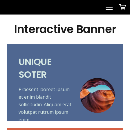
Interactive Banner
UNIQUE
SOTER
Praesent laoreet ipsum
et enim blandit
sollicitudin. Aliquam erat
volutpat rutrum ipsum
enim.