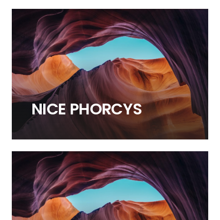
NICE
PHORCYS