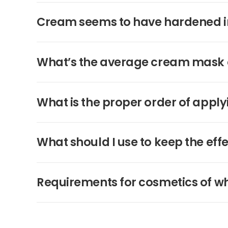
Cream seems to have hardened in th
What’s the average cream mask 
What is the proper order of apply
What should I use to keep the eff
Requirements for cosmetics of w