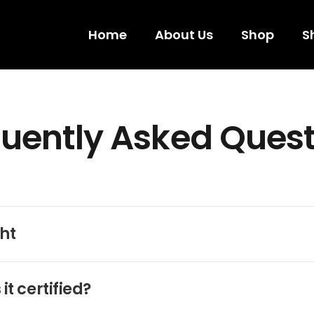
Home
About Us
Shop
S
uently Asked Ques
ht
it certified?