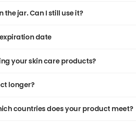
e jar. Can I still use it?
expiration date
ing your skin care products?
ect longer?
hich countries does your product meet?