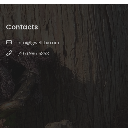
Contacts
info@lgwellthy.com
(407) 986-5858