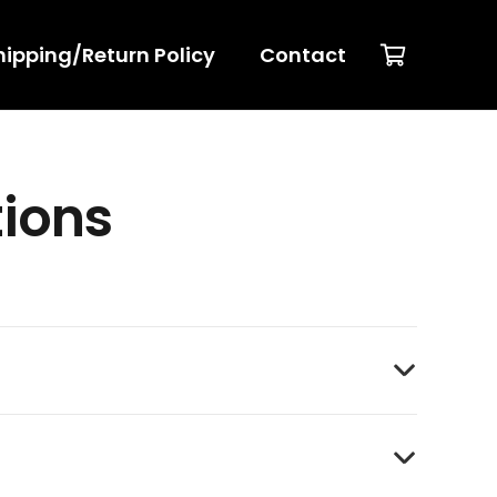
hipping/Return Policy
Contact
tions