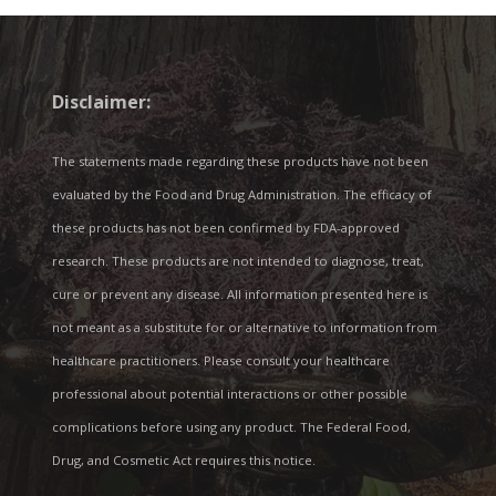
Disclaimer:
The statements made regarding these products have not been
evaluated by the Food and Drug Administration. The efficacy of
these products has not been confirmed by FDA-approved
research. These products are not intended to diagnose, treat,
cure or prevent any disease. All information presented here is
not meant as a substitute for or alternative to information from
healthcare practitioners. Please consult your healthcare
professional about potential interactions or other possible
complications before using any product. The Federal Food,
Drug, and Cosmetic Act requires this notice.