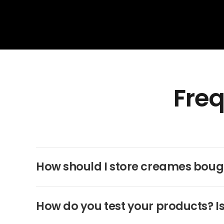
Freq
How should I store creames boug
How do you test your products? Is 