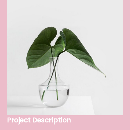
Project Description