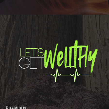
Disclaimer: