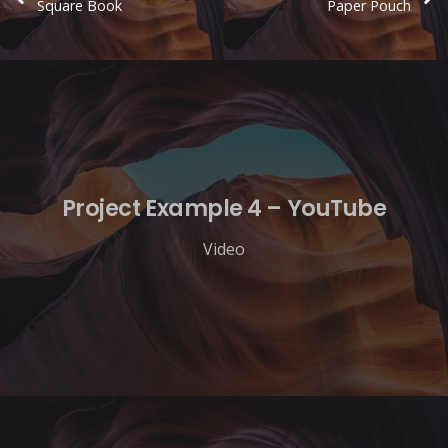
Square Book
Paper Pouch
Project Example 4 – YouTube
Video