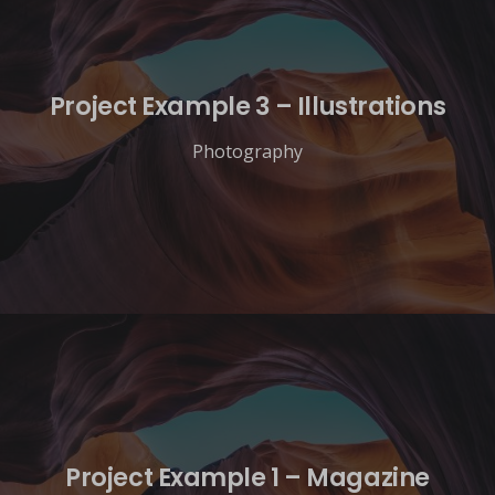
Project Example 3 – Illustrations
Photography
Project Example 1 – Magazine