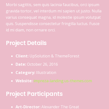
Morbi sagittis, sem quis lacinia faucibus, orci ipsum
gravida tortor, vel interdum mi sapien ut justo. Nulla
varius consequat magna, id molestie ipsum volutpat
quis. Suspendisse consectetur fringilla luctus. Fusce
id mi diam, non ornare orci.
Project Details
Client:
UpSolution & ThemeForest
Date:
October 26, 2016
Category:
Illustration
Website:
impreza-landing.us-themes.com
Project Participants
Art-Director:
Alexander The Great