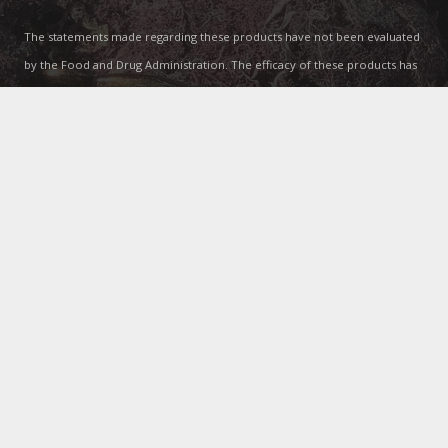
The statements made regarding these products have not been evaluated
by the Food and Drug Administration. The efficacy of these products has
not been confirmed by FDA-approved research. These products are not
intended to diagnose, treat, cure or prevent any disease. All information
presented here is not meant as a substitute for or alternative to
information from healthcare practitioners. Please consult your
healthcare professional about potential interactions or other possible
complications before using any product. The Federal Food, Drug, and
Cosmetic Act requires this notice.
Contacts
info@lgwellthy.com
(407) 986-5858