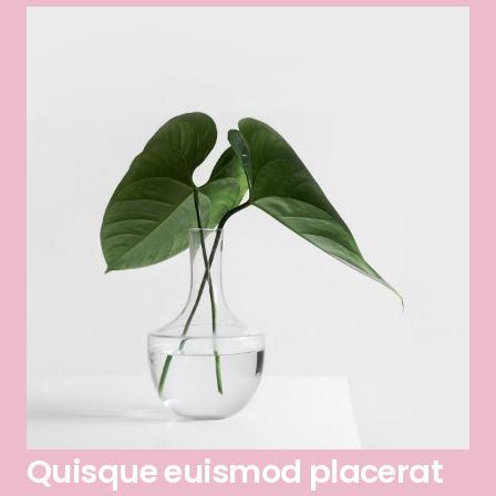
Quisque euismod placerat