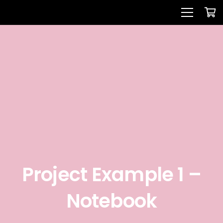
Project Example 1 –
Notebook