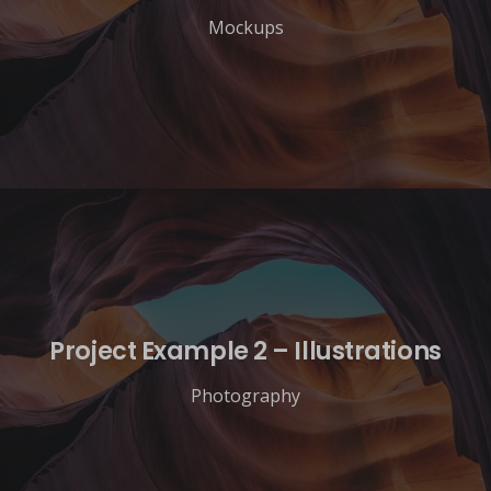
Mockups
Project Example 2 – Illustrations
Photography