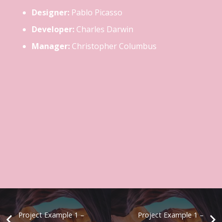
Designer:
Pablo Picasso
Developer:
Charles Darwin
Manager:
Christopher Columbus
Project Example 1 –
Project Example 1 –