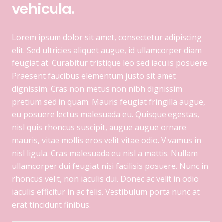
vehicula.
Lorem ipsum dolor sit amet, consectetur adipiscing
elit. Sed ultricies aliquet augue, id ullamcorper diam
feugiat at. Curabitur tristique leo sed iaculis posuere.
Praesent faucibus elementum justo sit amet
dignissim. Cras non metus non nibh dignissim
pretium sed in quam. Mauris feugiat fringilla augue,
eu posuere lectus malesuada eu. Quisque egestas,
nisl quis rhoncus suscipit, augue augue ornare
mauris, vitae mollis eros velit vitae odio. Vivamus in
nisl ligula. Cras malesuada eu nisl a mattis. Nullam
ullamcorper dui feugiat nisi facilisis posuere. Nunc in
rhoncus velit, non iaculis dui. Donec ac velit in odio
iaculis efficitur in ac felis. Vestibulum porta nunc at
erat tincidunt finibus.