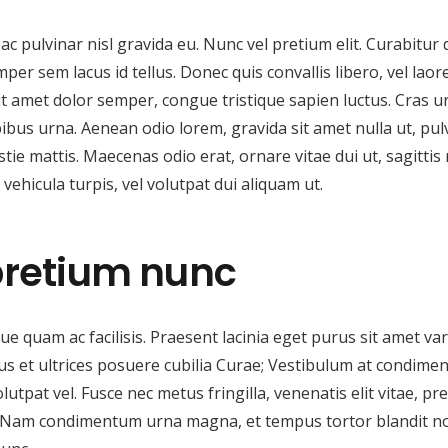
c pulvinar nisl gravida eu. Nunc vel pretium elit. Curabitur 
per sem lacus id tellus. Donec quis convallis libero, vel laor
 sit amet dolor semper, congue tristique sapien luctus. Cras u
ibus urna. Aenean odio lorem, gravida sit amet nulla ut, pul
stie mattis. Maecenas odio erat, ornare vitae dui ut, sagittis 
ehicula turpis, vel volutpat dui aliquam ut.
pretium nunc
e quam ac facilisis. Praesent lacinia eget purus sit amet var
tus et ultrices posuere cubilia Curae; Vestibulum at condim
volutpat vel. Fusce nec metus fringilla, venenatis elit vitae, pr
at. Nam condimentum urna magna, et tempus tortor blandit n