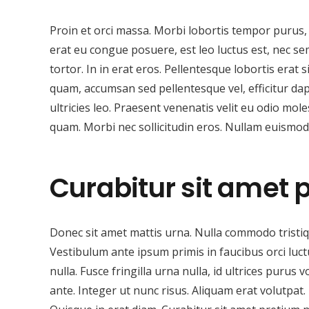
Proin et orci massa. Morbi lobortis tempor purus, a
erat eu congue posuere, est leo luctus est, nec sem
tortor. In in erat eros. Pellentesque lobortis erat
quam, accumsan sed pellentesque vel, efficitur dap
ultricies leo. Praesent venenatis velit eu odio mole
quam. Morbi nec sollicitudin eros. Nullam euismod v
Curabitur sit amet 
Donec sit amet mattis urna. Nulla commodo tristiqu
Vestibulum ante ipsum primis in faucibus orci luc
nulla. Fusce fringilla urna nulla, id ultrices purus 
ante. Integer ut nunc risus. Aliquam erat volutp