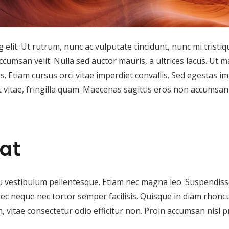
elit. Ut rutrum, nunc ac vulputate tincidunt, nunc mi tristiq
ccumsan velit. Nulla sed auctor mauris, a ultrices lacus. Ut m
us. Etiam cursus orci vitae imperdiet convallis. Sed egestas i
it vitae, fringilla quam. Maecenas sagittis eros non accumsan
at
u vestibulum pellentesque. Etiam nec magna leo. Suspendiss
nec neque nec tortor semper facilisis. Quisque in diam rhonc
, vitae consectetur odio efficitur non. Proin accumsan nisl 