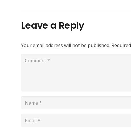
Leave a Reply
Your email address will not be published.
Required