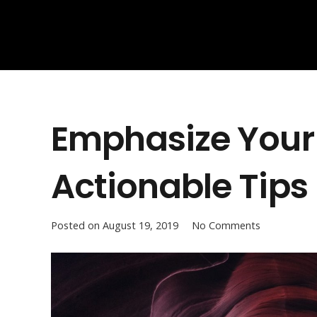
Emphasize Your 
Actionable Tips
Posted on
August 19, 2019
No Comments