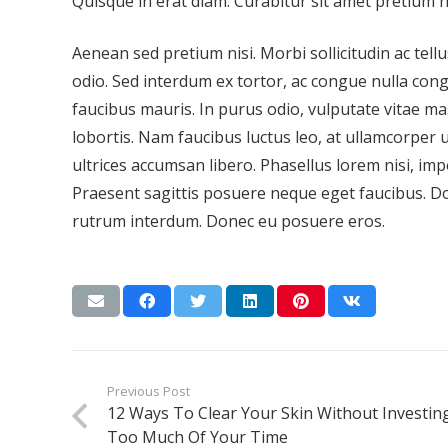
Quisque in erat diam. Curabitur sit amet pretium 
Aenean sed pretium nisi. Morbi sollicitudin ac tellus
odio. Sed interdum ex tortor, ac congue nulla con
faucibus mauris. In purus odio, vulputate vitae ma
lobortis. Nam faucibus luctus leo, at ullamcorper 
ultrices accumsan libero. Phasellus lorem nisi, impe
Praesent sagittis posuere neque eget faucibus. Do
rutrum interdum. Donec eu posuere eros.
Previous Post
12 Ways To Clear Your Skin Without Investin
Too Much Of Your Time