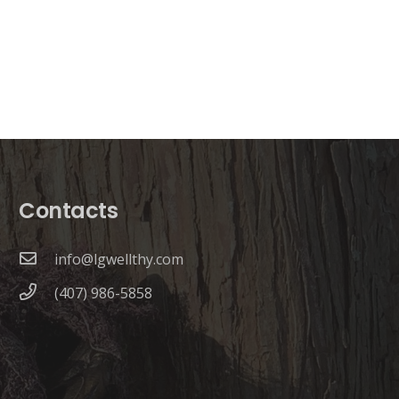
Contacts
info@lgwellthy.com
(407) 986-5858