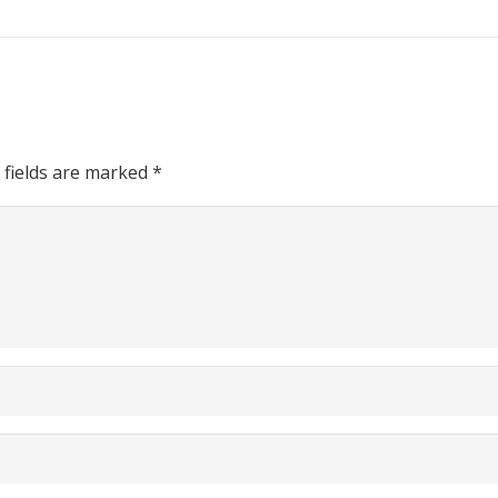
 fields are marked
*