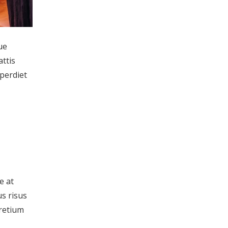
ue
attis
mperdiet
e at
us risus
pretium