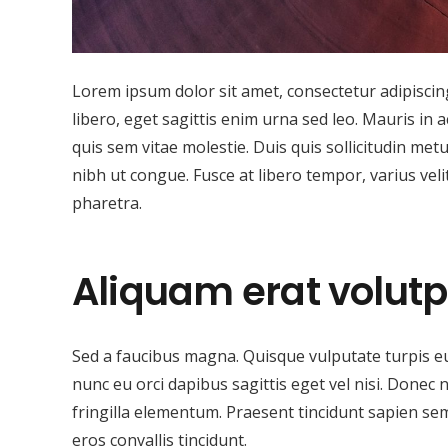
Lorem ipsum dolor sit amet, consectetur adipiscing 
libero, eget sagittis enim urna sed leo. Mauris in a
quis sem vitae molestie. Duis quis sollicitudin met
nibh ut congue. Fusce at libero tempor, varius vel
pharetra.
Aliquam erat volutp
Sed a faucibus magna. Quisque vulputate turpis e
nunc eu orci dapibus sagittis eget vel nisi. Donec 
fringilla elementum. Praesent tincidunt sapien sem
eros convallis tincidunt.