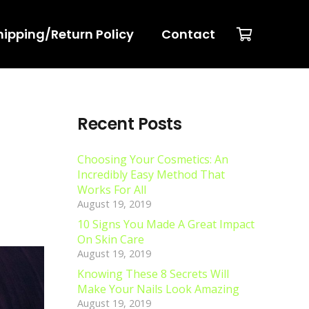
hipping/Return Policy
Contact
Recent Posts
Choosing Your Cosmetics: An
Incredibly Easy Method That
Works For All
August 19, 2019
10 Signs You Made A Great Impact
On Skin Care
August 19, 2019
Knowing These 8 Secrets Will
Make Your Nails Look Amazing
August 19, 2019