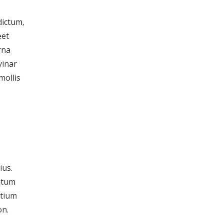
dictum,
eet
rna
vinar
mollis
ius.
entum
etium
on.