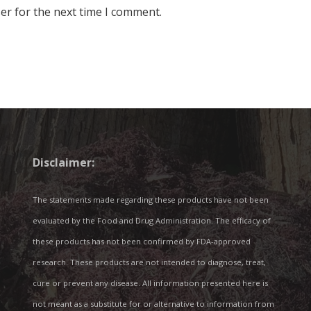
er for the next time I comment.
Disclaimer:
The statements made regarding these products have not been
evaluated by the Food and Drug Administration. The efficacy of
these products has not been confirmed by FDA-approved
research. These products are not intended to diagnose, treat,
cure or prevent any disease. All information presented here is
not meant as a substitute for or alternative to information from