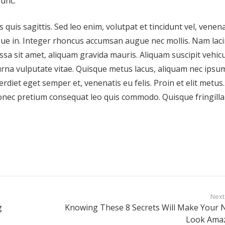
nunc.
 quis sagittis. Sed leo enim, volutpat et tincidunt vel, venena
gue in. Integer rhoncus accumsan augue nec mollis. Nam laci
ssa sit amet, aliquam gravida mauris. Aliquam suscipit vehic
urna vulputate vitae. Quisque metus lacus, aliquam nec ipsum
rdiet eget semper et, venenatis eu felis. Proin et elit metus.
nec pretium consequat leo quis commodo. Quisque fringilla 
Next
g
Knowing These 8 Secrets Will Make Your N
Look Ama