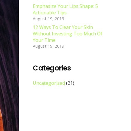
Emphasize Your Lips Shape: 5
Actionable Tips
August 19, 2019
12 Ways To Clear Your Skin
Without Investing Too Much Of
Your Time
August 19, 2019
Categories
Uncategorized
(21)