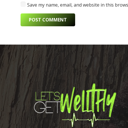
Save my name, email, and website in this brows
POST COMMENT