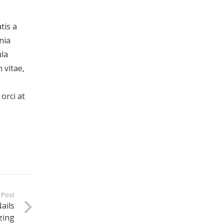
tis a
nia
ula
 vitae,
orci at
 Post
ails
zing