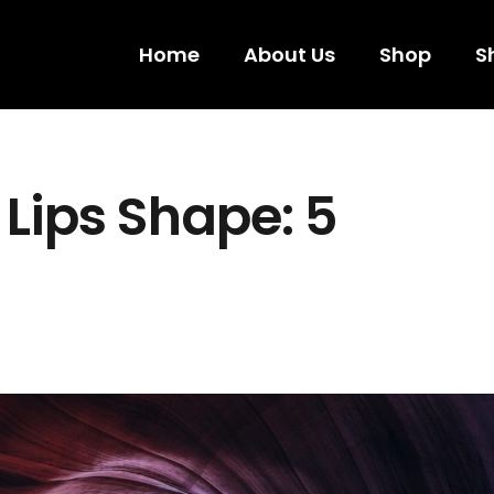
Home
About Us
Shop
S
Lips Shape: 5